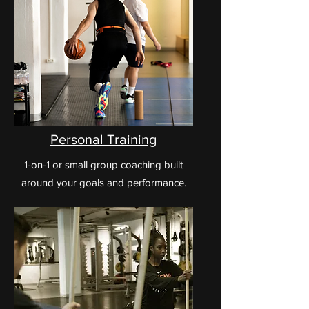
Personal Training
1-on-1 or small group coaching built
around your goals and performance.