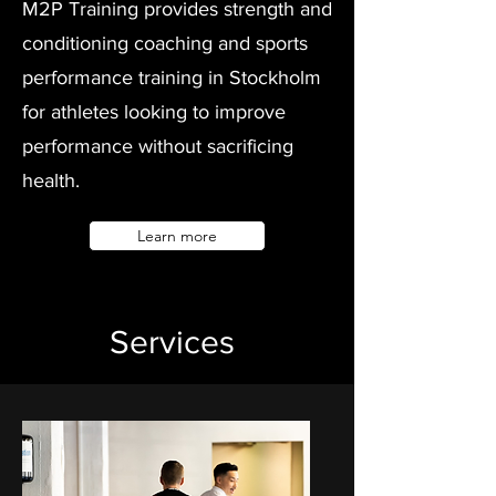
M2P Training provides strength and
conditioning coaching and sports
performance training in Stockholm
for athletes looking to improve
performance without sacrificing
health.
Learn more
Services