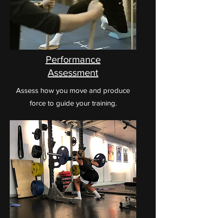
Performance
Assessment
Assess how you move and produce
force to guide your training.