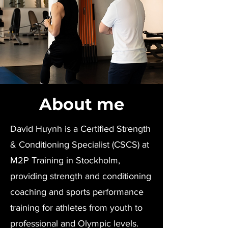
About me
David Huynh is a Certified Strength
& Conditioning Specialist (CSCS) at
M2P Training in Stockholm,
providing strength and conditioning
coaching and sports performance
training for athletes from youth to
professional and Olympic levels.