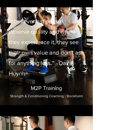
“I believe that people
deserve quality and when
they experience it, they see
their own value and don’t ask
for anything less.” - David
Huynh
M2P Training
Strength & Conditioning Coaching | Stockholm