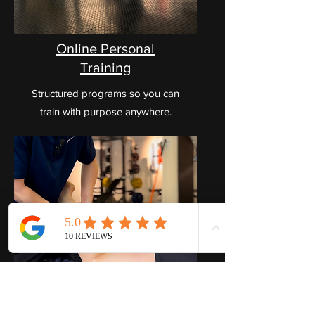
Online Personal
Training
Structured programs so you can
train with purpose anywhere.