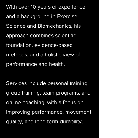
With over 10 years of experience
and a background in Exercise
Science and Biomechanics, his
approach combines scientific
foundation, evidence-based
methods, and a holistic view of
performance and health.
Services include personal training,
group training, team programs, and
online coaching, with a focus on
improving performance, movement
quality, and long-term durability.