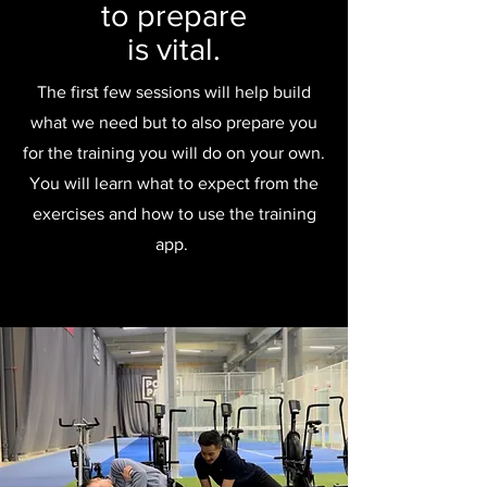
to prepare
is vital.
The first few sessions will help build
what we need but to also prepare you
for the training you will do on your own.
You will learn what to expect from the
exercises and how to use the training
app.