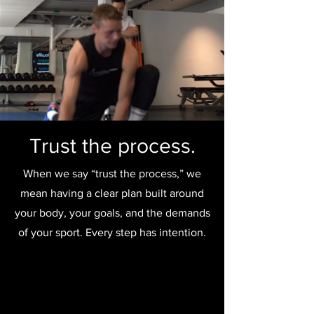
Trust the process.
When we say “trust the process,” we
mean having a clear plan built around
your body, your goals, and the demands
of your sport. Every step has intention.