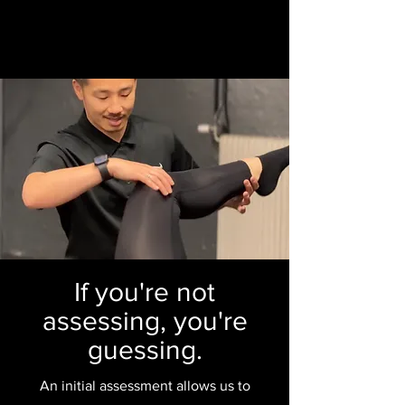
If you're not
assessing, you're
guessing.
An initial assessment allows us to