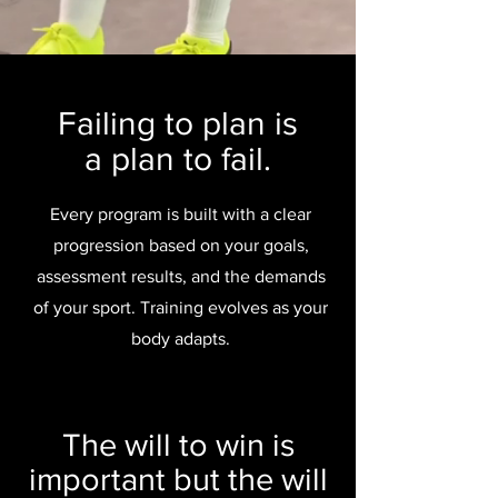
Failing to plan is
a plan to fail.
Every program is built with a clear
progression based on your goals,
assessment results, and the demands
of your sport. Training evolves as your
body adapts.
The will to win is
important but the will