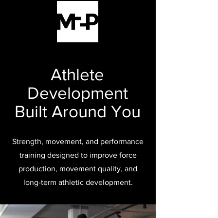
Athlete
Development
Built Around You
Strength, movement, and performance
training designed to improve force
production, movement quality, and
long-term athletic development.