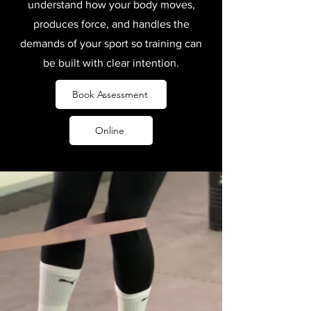
understand how your body moves,
produces force, and handles the
demands of your sport so training can
be built with clear intention.
Book Assessment
Online