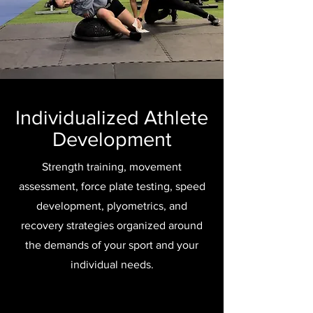
Individualized Athlete
Development
Strength training, movement
assessment, force plate testing, speed
development, plyometrics, and
recovery strategies organized around
the demands of your sport and your
individual needs.