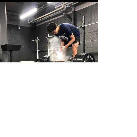
Long-Term Performance
Development
The goal is not just short-term
performance. Training evolves
throughout the season to help athletes